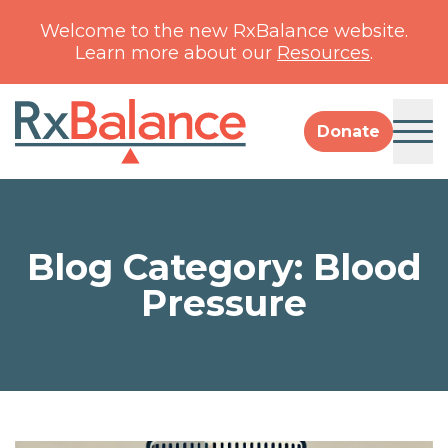
Welcome to the new RxBalance website.
Learn more about our
Resources
.
Donate
Resources
RxBalance Blog
Blog Category: Blood
About
Team
Pressure
Impact
Type 2 Diabetes
Financials
Collaborators
Pediatric Mental Health
Contact