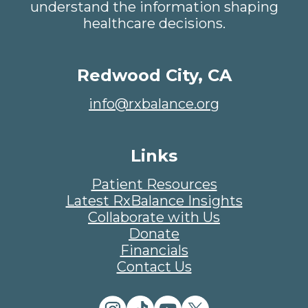
understand the information shaping
healthcare decisions.
Redwood City, CA
info@rxbalance.org
Links
Patient Resources
Latest RxBalance Insights
Collaborate with Us
Donate
Financials
Contact Us