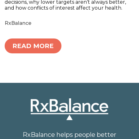
decisions, why lower targets aren’t always better,
and how conflicts of interest affect your health.
RxBalance
READ MORE
RxBalance helps people better