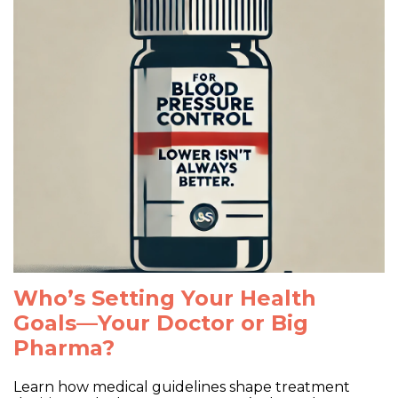
Shop
CKD
Donate
Pharma Marketing Influence
Who’s Setting Your Health
Goals—Your Doctor or Big
Pharma?
Learn how medical guidelines shape treatment